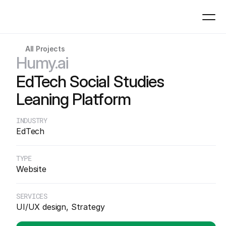
All Projects
Work
Humy.ai
01
EdTech Social Studies
Expertise
Leaning Platform
02
INDUSTRY
EdTech
Process
03
TYPE
Website
About
04
SERVICES
UI/UX design, Strategy
Contact