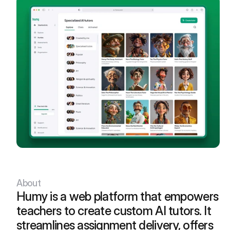
05
Book an Intro Call
Let's hop on a quick call and chat
about ideas, design, and life.
About
Humy is a web platform that empowers 
teachers to create custom AI tutors. It 
streamlines assignment delivery, offers 