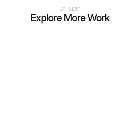
UP NEXT
Explore More Work