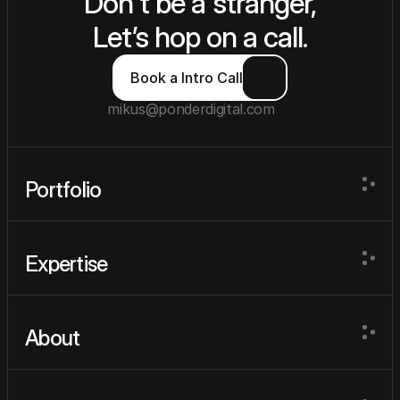
Don't be a stranger,
Let’s hop on a call.
Book a Intro Call
mikus@ponderdigital.com
Portfolio
Portfolio
Expertise
Expertise
About
About