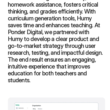
homework assistance, fosters critical 
thinking, and grades efficiently. With 
curriculum generation tools, Humy 
saves time and enhances teaching. At 
Ponder Digital, we partnered with 
Humy to develop a clear product and 
go-to-market strategy through user 
research, testing, and impactful design. 
The end result ensures an engaging, 
intuitive experience that improves 
education for both teachers and 
students.