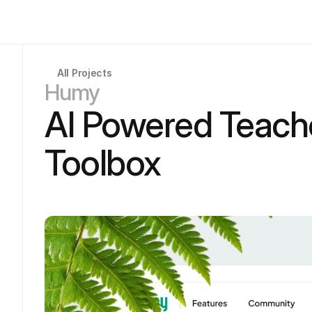
All Projects
Humy
AI Powered Teache
Toolbox