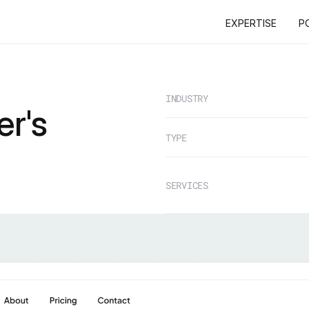
EXPERTISE
P
EXPERTISE
P
INDUSTRY
r's
TYPE
SERVICES