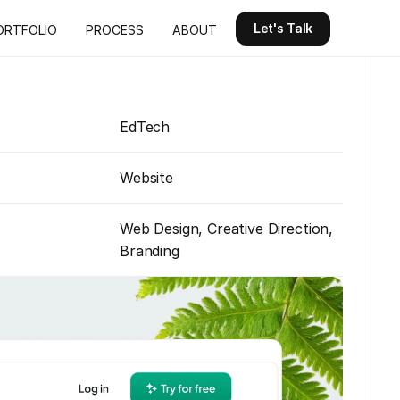
Let's Talk
ORTFOLIO
PROCESS
ABOUT
Let's Talk
ORTFOLIO
PROCESS
ABOUT
EdTech
Website
Web Design, Creative Direction, 
Branding