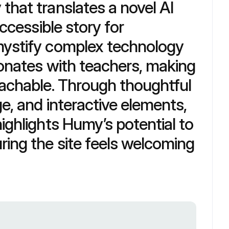
hat translates a novel AI 
ccessible story for 
ystify complex technology 
sonates with teachers, making 
achable. Through thoughtful 
e, and interactive elements, 
ighlights Humy’s potential to 
ing the site feels welcoming 