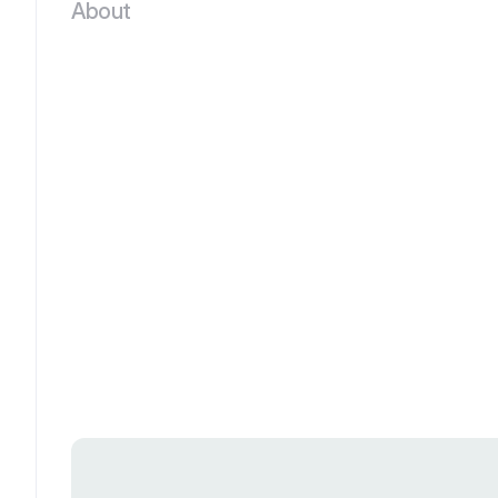
About