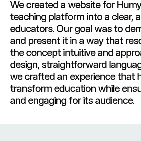
We created a website for Humy t
teaching platform into a clear, a
educators. Our goal was to dem
and present it in a way that re
the concept intuitive and appro
design, straightforward languag
we crafted an experience that h
transform education while ensur
and engaging for its audience.