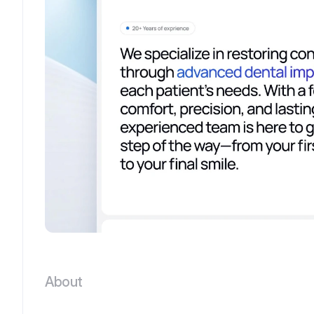
About