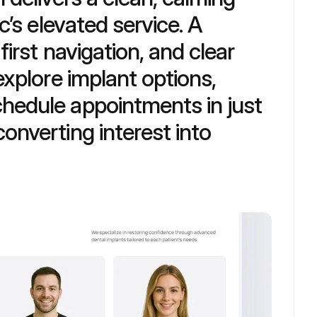
c’s elevated service. A 
irst navigation, and clear 
explore implant options, 
hedule appointments in just 
nverting interest into 