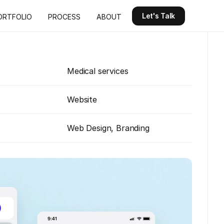
Let's Talk
ORTFOLIO
PROCESS
ABOUT
Let's Talk
ORTFOLIO
PROCESS
ABOUT
Medical services
Website
Web Design, Branding