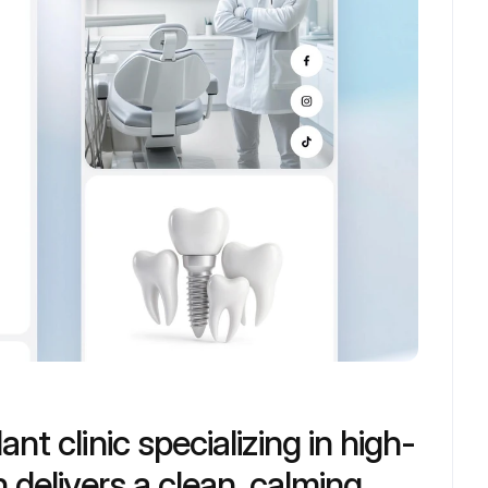
nt clinic specializing in high-
 delivers a clean, calming 