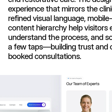
experience that mirrors the clini
refined visual language, mobile-f
content hierarchy help visitors 
understand the process, and sc
a few taps—building trust and co
booked consultations.