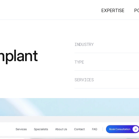
EXPERTISE
P
EXPERTISE
P
INDUSTRY
mplant
TYPE
SERVICES