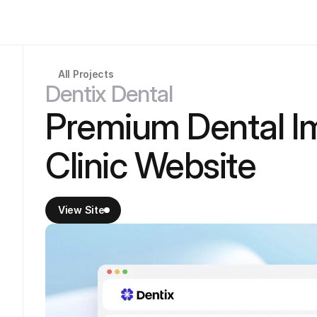
All Projects
Dentix Dental
Premium Dental I
Clinic Website
View Site