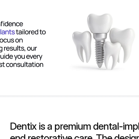
Dentix is a premium dental-impla
end restorative care. The design